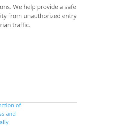
ions. We help provide a safe
rity from unauthorized entry
ian traffic.
m
nction of
ss and
 over 100 years of combined
wledge in basic locksmithing skills
ally
nds of electronic security