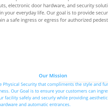
uts, electronic door hardware, and security solut
 your everyday life. Our goal is to provide secu
n a safe ingress or egress for authorized pedestr
Our Tea
Our Mission
e Physical Security that compliments the style and fu
ness. Our Goal is to ensure your customers can ingre
The team here at Ernul's has
experience. Our Staff has kno
r facility safely and securly while providing aesthetic
and can meet the modern dema
hardware and automatic entrances.
solutions.