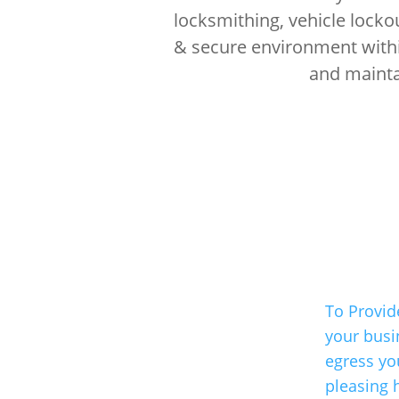
locksmithing, vehicle locko
& secure environment within
and maintai
To Provid
your busi
egress you
pleasing 