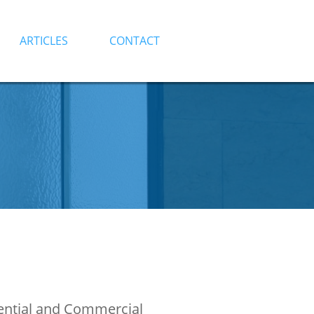
ARTICLES
CONTACT
dential and Commercial