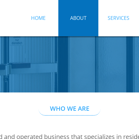
HOME
ABOUT
SERVICES
WHO WE ARE
 and operated business that specializes in resi