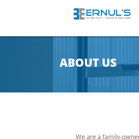
ABOUT US
We are a family-owned